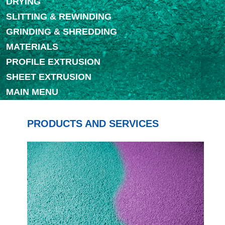
DRYING
SLITTING & REWINDING
GRINDING & SHREDDING
MATERIALS
PROFILE EXTRUSION
SHEET EXTRUSION
MAIN MENU
PRODUCTS AND SERVICES