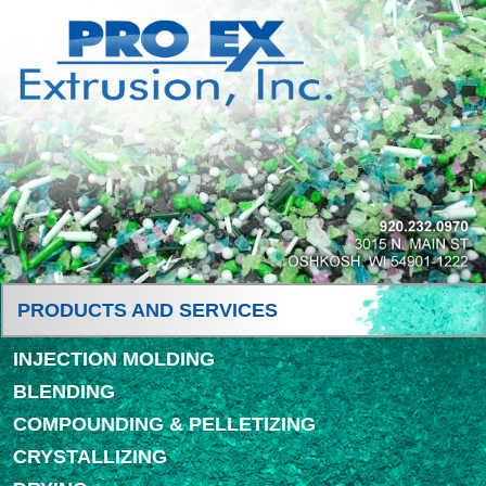
PRODUCTS AND SERVICES
INJECTION MOLDING
BLENDING
COMPOUNDING & PELLETIZING
CRYSTALLIZING