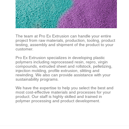
The team at Pro Ex Extrusion can handle your entire
project from raw materials, production, tooling, product
testing, assembly and shipment of the product to your
customer.
Pro Ex Extrusion specializes in developing plastic
polymers including reprocessed resin, repro, virgin
compounds, extruded sheet and rollstock, pelletizing,
injection molding, profile extrusion, slitting and
rewinding. We also can provide assistance with your
sustainability programs.
We have the expertise to help you select the best and
most cost-effective materials and processes for your
product. Our staff is highly skilled and trained in
polymer processing and product development.