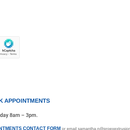
K APPOINTMENTS
riday 8am – 3pm.
INTMENTS CONTACT FORM
or email samantha.n@proexextrusio