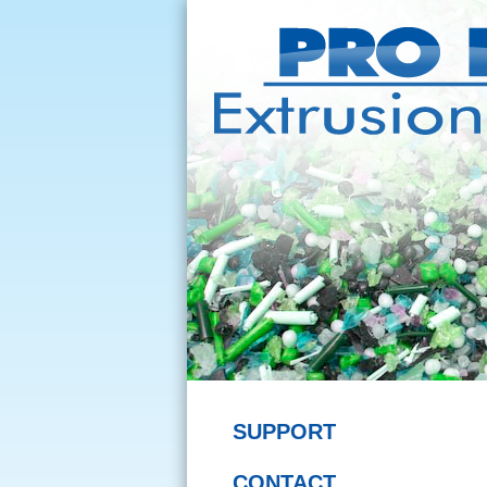
SUPPORT
CONTACT