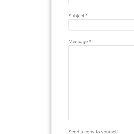
Subject
*
Message
*
Send a copy to yourself