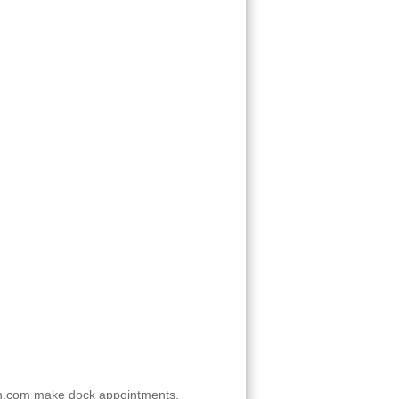
n.com make dock appointments.