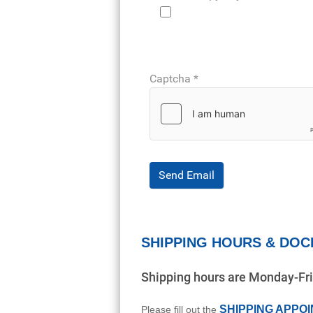
Captcha
*
Send Email
SHIPPING HOURS & DOC
Shipping hours are Monday-F
SHIPPING APPO
Please fill out the