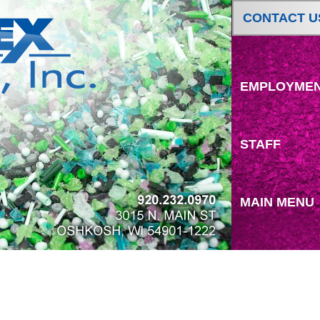
CONTACT U
EMPLOYME
STAFF
MAIN MENU