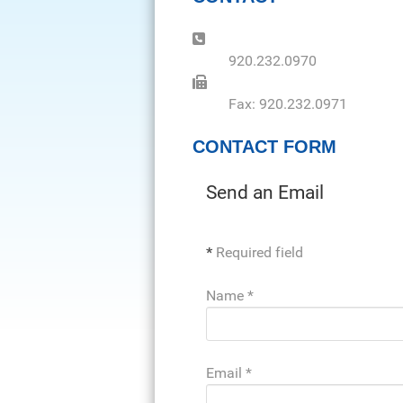
Phone:
920.232.0970
Fax:
Fax: 920.232.0971
CONTACT FORM
Send an Email
*
Required field
Name
*
Email
*