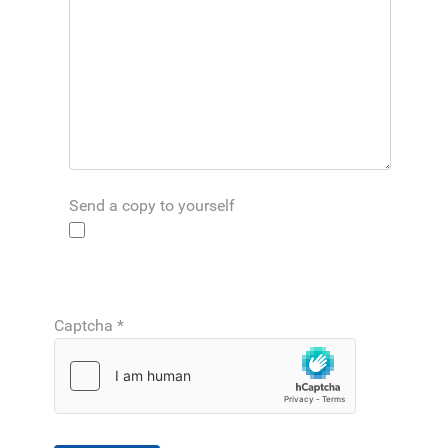
Send a copy to yourself
Captcha
*