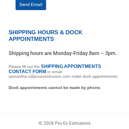
Send Email
SHIPPING HOURS & DOCK
APPOINTMENTS
Shipping hours are Monday-Friday 8am – 3pm.
SHIPPING APPOINTMENTS
Please fill out the
CONTACT FORM
or email
samantha.n@proexextrusion.com make dock appointments.
Dock appointments cannot be made by phone.
© 2026 Pro Ex Extrusions