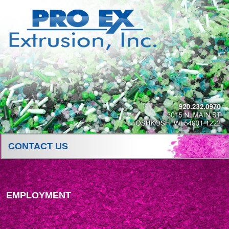
CONTACT US
EMPLOYMENT