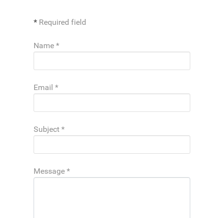
*
Required field
Name
*
Email
*
Subject
*
Message
*