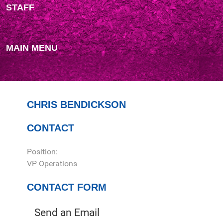
STAFF
MAIN MENU
CHRIS BENDICKSON
CONTACT
Position:
VP Operations
CONTACT FORM
Send an Email